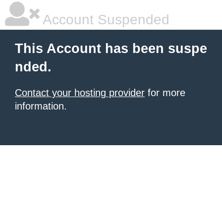
Account Suspended
This Account has been suspe
nded.
Contact your hosting provider
for more
information.