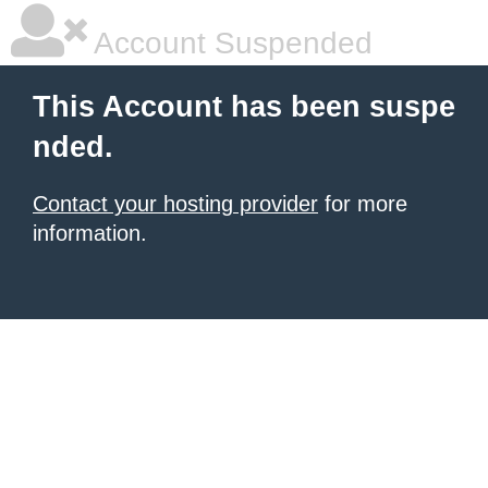
Account Suspended
This Account has been suspe
nded.
Contact your hosting provider
for more
information.