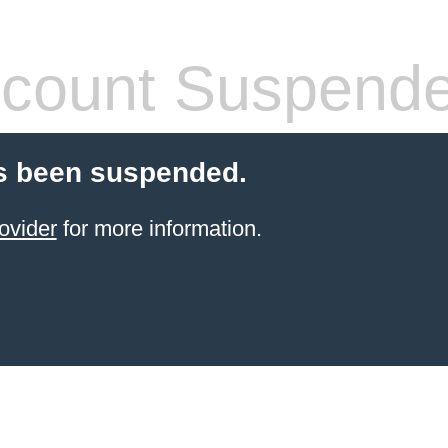
count Suspend
s been suspended.
ovider
for more information.