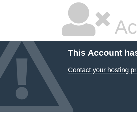
Ac
This Account ha
Contact your hosting pr