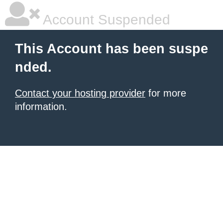
Account Suspended
This Account has been suspe
nded.
Contact your hosting provider
for more
information.