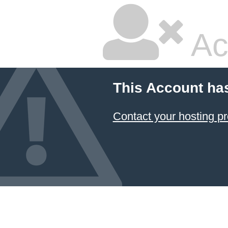
Ac
This Account ha
Contact your hosting pr