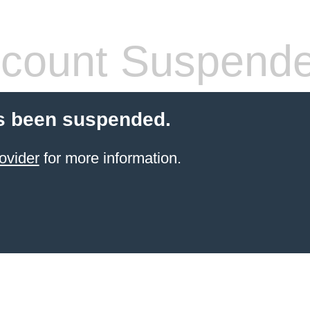
count Suspend
s been suspended.
ovider
for more information.