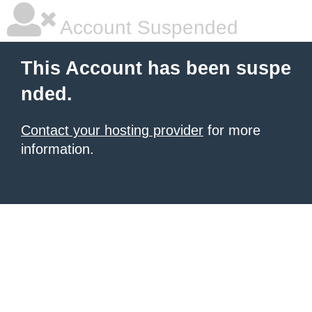
Account Suspended
This Account has been suspe
nded.
Contact your hosting provider
for more
information.