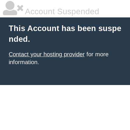
Account Suspended
This Account has been suspe
nded.
Contact your hosting provider
for more
information.