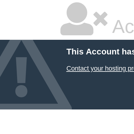
Ac
This Account ha
Contact your hosting pr