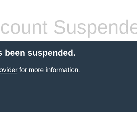
count Suspend
s been suspended.
ovider
for more information.