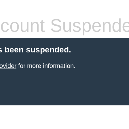
count Suspend
s been suspended.
ovider
for more information.