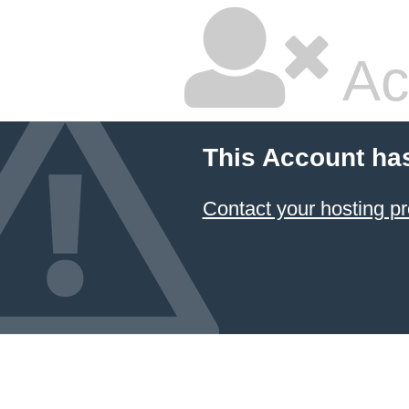
Ac
This Account ha
Contact your hosting pr