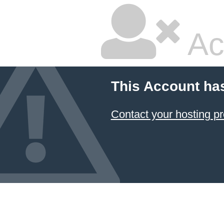
Ac
This Account ha
Contact your hosting pr