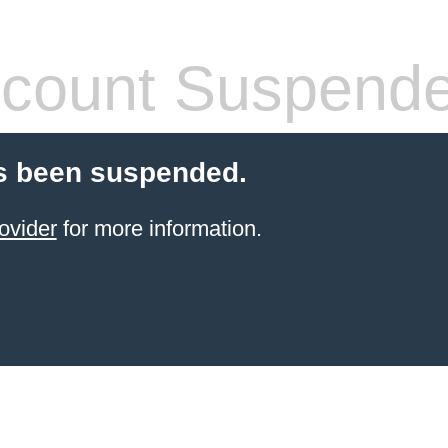
count Suspend
s been suspended.
ovider
for more information.