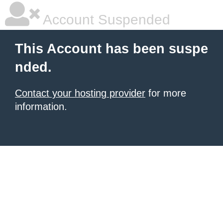
Account Suspended
This Account has been suspe
nded.
Contact your hosting provider
for more
information.