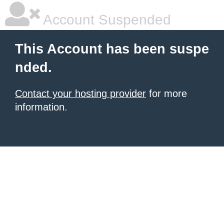
Account Suspended
This Account has been suspe
nded.
Contact your hosting provider
for more
information.