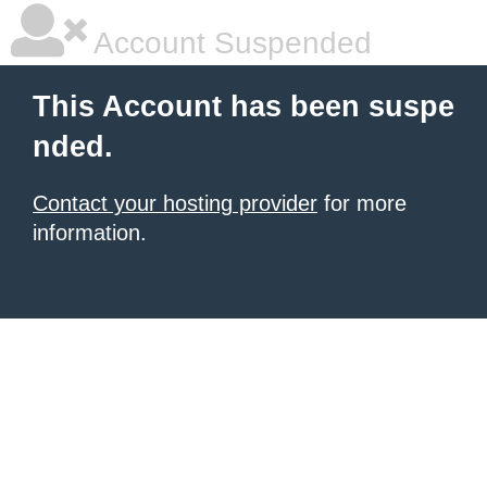
Account Suspended
This Account has been suspe
nded.
Contact your hosting provider
for more
information.