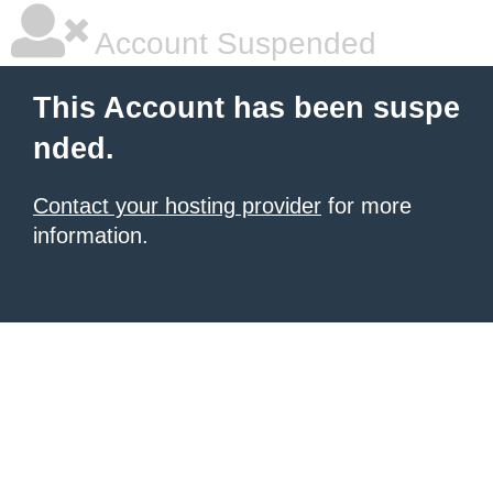
Account Suspended
This Account has been suspe
nded.
Contact your hosting provider
for more
information.