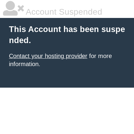
Account Suspended
This Account has been suspe
nded.
Contact your hosting provider
for more
information.