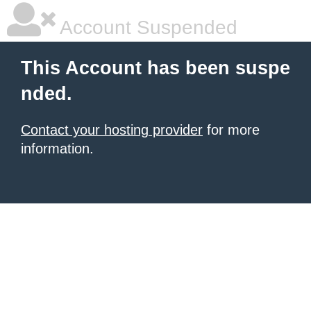
Account Suspended
This Account has been suspe
nded.
Contact your hosting provider
for more
information.