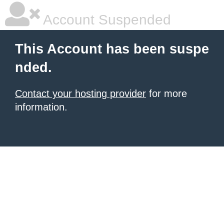
Account Suspended
This Account has been suspe
nded.
Contact your hosting provider
for more
information.