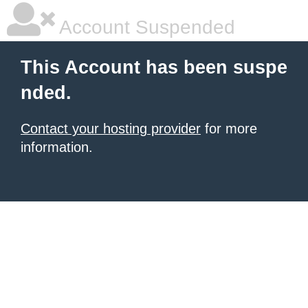
Account Suspended
This Account has been suspe
nded.
Contact your hosting provider
for more
information.