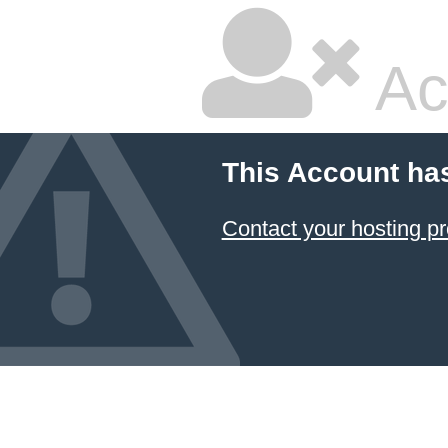
Ac
This Account ha
Contact your hosting pr