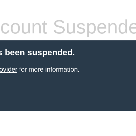
count Suspend
s been suspended.
ovider
for more information.