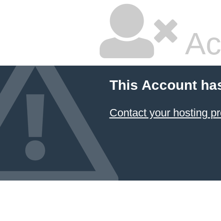
Ac
This Account ha
Contact your hosting pr