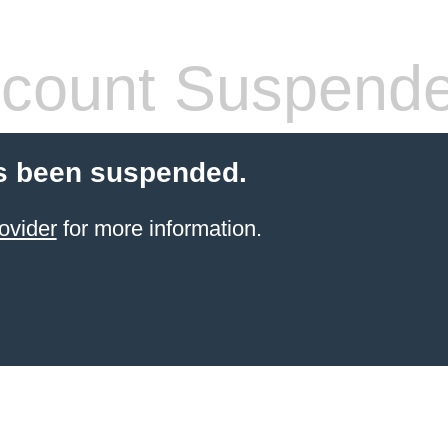
count Suspend
s been suspended.
ovider
for more information.