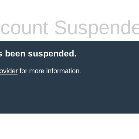
count Suspend
s been suspended.
ovider
for more information.