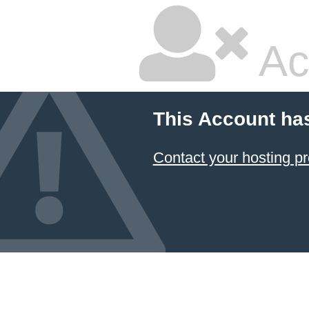
Ac
This Account ha
Contact your hosting pr