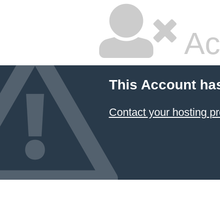
Ac
This Account ha
Contact your hosting pr