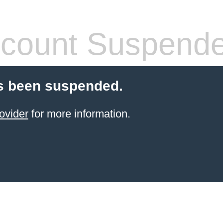
count Suspend
s been suspended.
ovider
for more information.