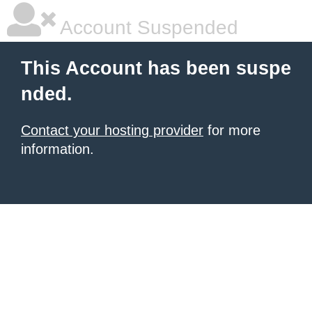
Account Suspended
This Account has been suspe
nded.
Contact your hosting provider
for more
information.