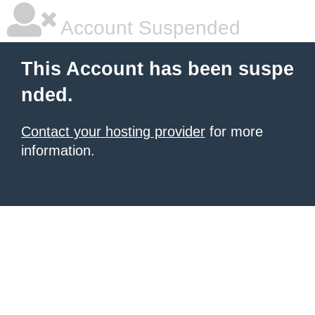
Account Suspended
This Account has been suspe
nded.
Contact your hosting provider
for more
information.