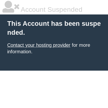
Account Suspended
This Account has been suspe
nded.
Contact your hosting provider
for more
information.