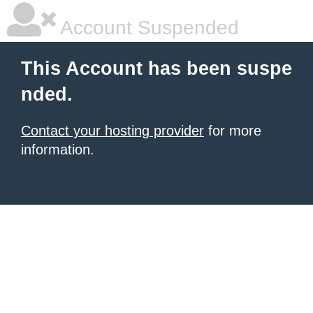
Account Suspended
This Account has been suspe
nded.
Contact your hosting provider
for more
information.