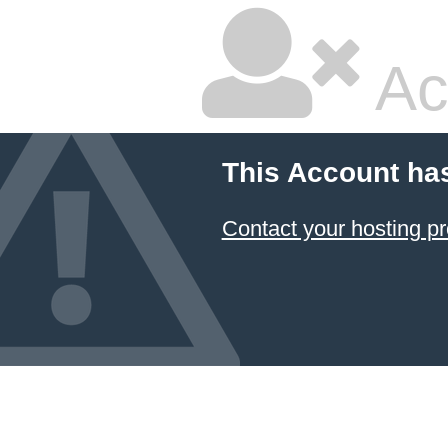
Ac
This Account ha
Contact your hosting pr