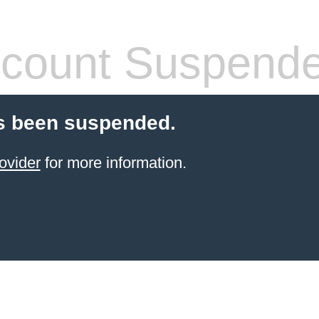
count Suspend
s been suspended.
ovider
for more information.