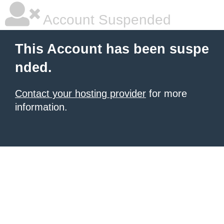
Account Suspended
This Account has been suspe
nded.
Contact your hosting provider
for more
information.