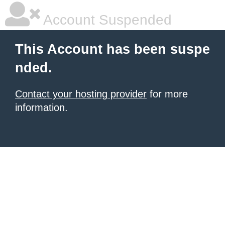
Account Suspended
This Account has been suspe
nded.
Contact your hosting provider
for more
information.