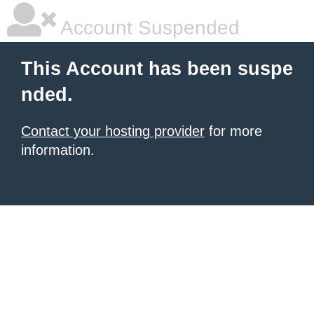
Account Suspended
This Account has been suspe
nded.
Contact your hosting provider
for more
information.