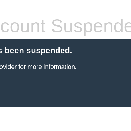
count Suspend
s been suspended.
ovider
for more information.