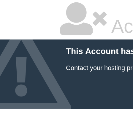
Ac
This Account ha
Contact your hosting pr