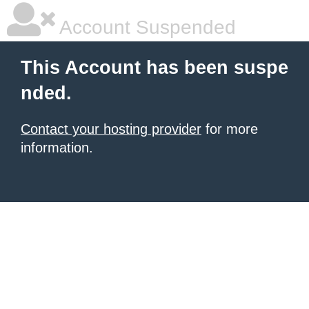
Account Suspended
This Account has been suspe
nded.
Contact your hosting provider
for more
information.